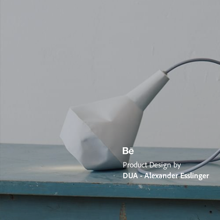
Product Design by
DUA - Alexander Esslinger